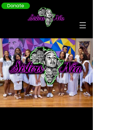
Donate