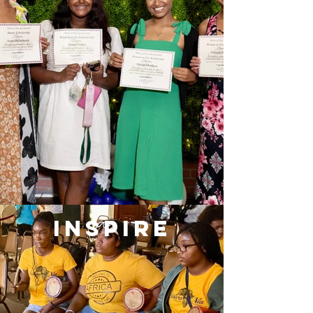
INSPIRE