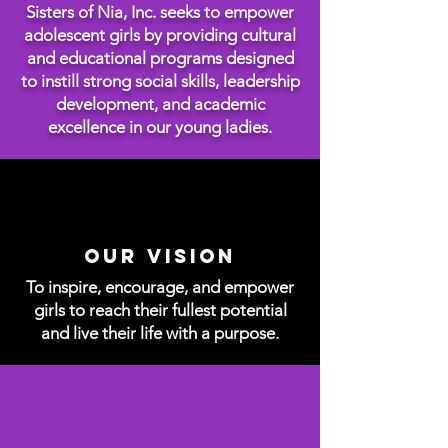
Sisters of Nia, Inc. seeks to empower
adolescent girls by providing cultural
and educational programs designed
to instill strong social skills, leadership
development, and academic
excellence in our young ladies.
Our Vision
To inspire, encourage, and empower
girls to reach their fullest potential
and live their life with a purpose.