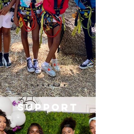
SUPPORT