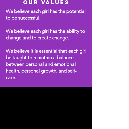
Our Values
We believe each girl has the potential
to be successful.
We believe each girl has the ability to
change and to create change.
We believe it is essential that each girl
be taught to maintain a balance
between personal and emotional
health, personal growth, and self-
care.
Program Overview
This video offers a powerful
glimpse into how our program
uplifts, educates, and