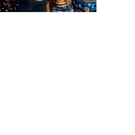
EMPOWER