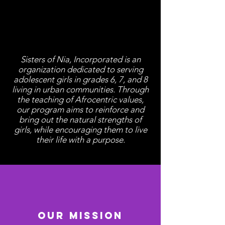
About Us
Sisters of Nia, Incorporated is an
organization dedicated to serving
adolescent girls in grades 6, 7, and 8
living in urban communities. Through
the teaching of Afrocentric values,
our program aims to reinforce and
bring out the natural strengths of
girls, while encouraging them to live
their life with a purpose.
Our Mission