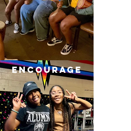
ENCOURAGE