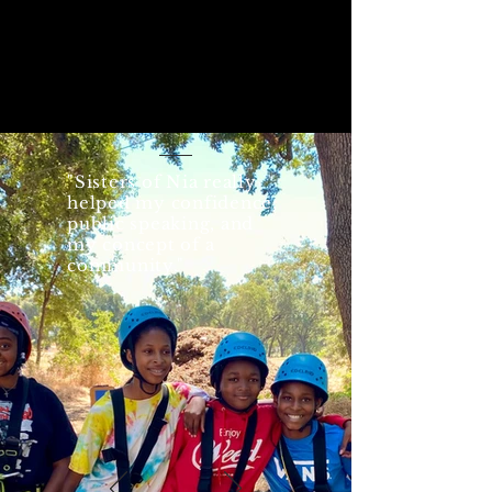
"Sisters of Nia really
helped my confidence,
public speaking, and
my concept of a
community."