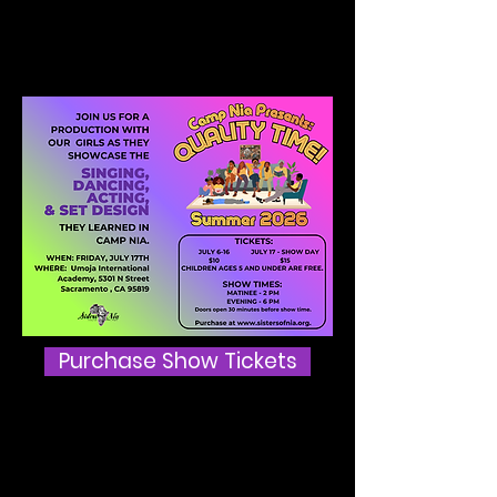
Nia Showcase!
Show Day is Friday, July 17th!
Purchase Show Tickets